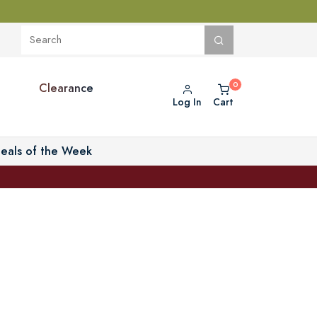
Clearance
Log In
Cart
eals of the Week