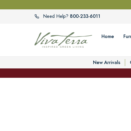
800-233-6011
Need Help?
Home
Fur
New Arrivals