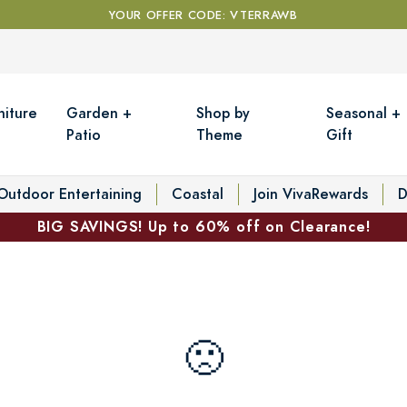
YOUR OFFER CODE: VTERRAWB
niture
Garden +
Shop by
Seasonal +
Patio
Theme
Gift
Outdoor Entertaining
Coastal
Join VivaRewards
D
BIG SAVINGS! Up to 60% off on Clearance!
🙁