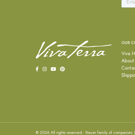
OUR C
Viva H
About
Conta
Shippi
© 2026 All rights reserved - Stauer family of companies.