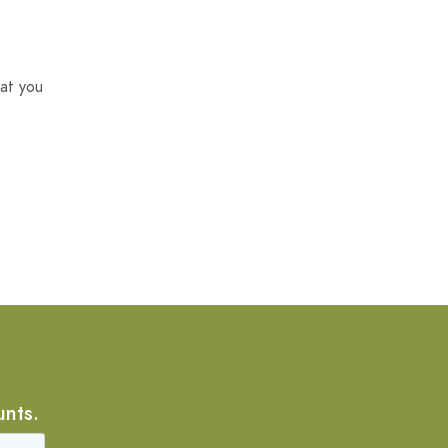
at you
unts.