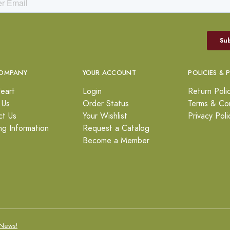
OMPANY
YOUR ACCOUNT
POLICIES & 
eart
Login
Return Poli
 Us
Order Status
Terms & Con
ct Us
Your Wishlist
Privacy Poli
ng Information
Request a Catalog
Become a Member
News!