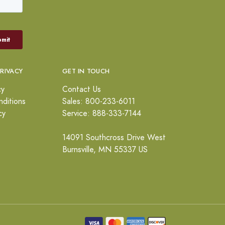
PRIVACY
GET IN TOUCH
cy
Contact Us
ditions
Sales: 800-233-6011
cy
Service: 888-333-7144
14091 Southcross Drive West
Burnsville, MN 55337 US