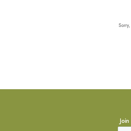
Sorry
Join