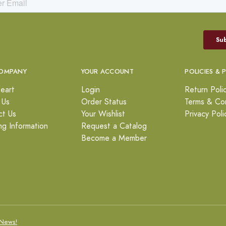
OMPANY
YOUR ACCOUNT
POLICIES & 
eart
Login
Return Poli
 Us
Order Status
Terms & Con
ct Us
Your Wishlist
Privacy Poli
ng Information
Request a Catalog
Become a Member
News!