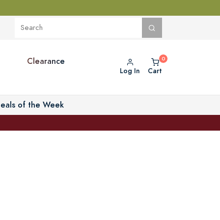
Clearance
Log In
Cart
eals of the Week