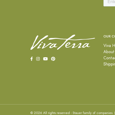
OUR C
Viva H
About
Conta
Shippi
© 2026 All rights reserved - Stauer family of companies.