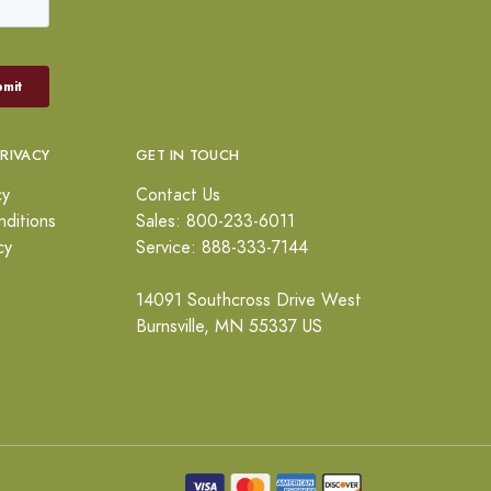
PRIVACY
GET IN TOUCH
cy
Contact Us
ditions
Sales: 800-233-6011
cy
Service: 888-333-7144
14091 Southcross Drive West
Burnsville, MN 55337 US