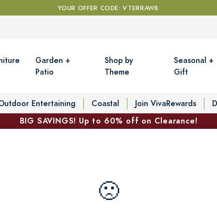
YOUR OFFER CODE: VTERRAWB
niture
Garden +
Shop by
Seasonal +
Patio
Theme
Gift
Outdoor Entertaining
Coastal
Join VivaRewards
D
BIG SAVINGS! Up to 60% off on Clearance!
🙁