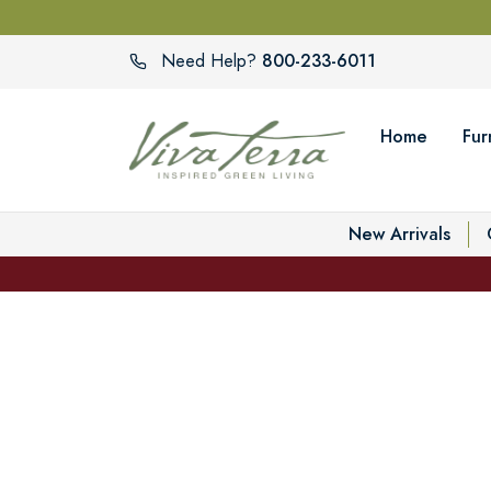
800-233-6011
Need Help?
Home
Fur
New Arrivals