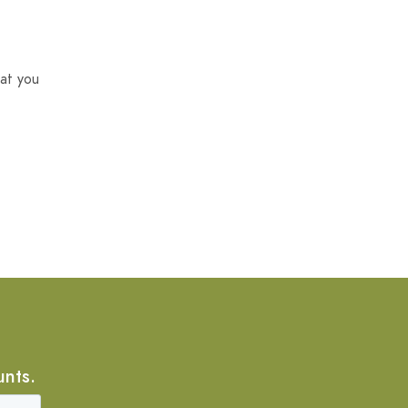
at you
unts.