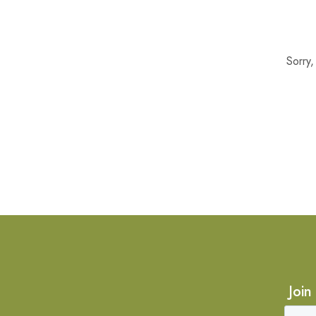
Sorry
Join