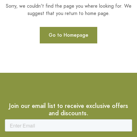
Sorry, we couldn't find the page you where looking for. We
suggest that you return to home page.
Go to Homepage
Join our email list to receive exclusive offers
and discounts.