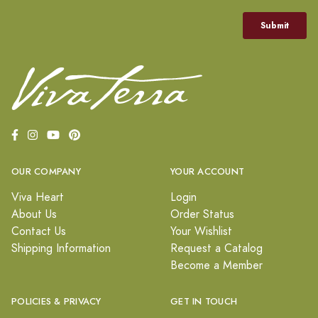
OUR COMPANY
YOUR ACCOUNT
Viva Heart
Login
About Us
Order Status
Contact Us
Your Wishlist
Shipping Information
Request a Catalog
Become a Member
POLICIES & PRIVACY
GET IN TOUCH