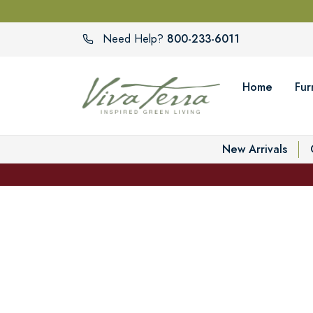
800-233-6011
Need Help?
Home
Fur
New Arrivals