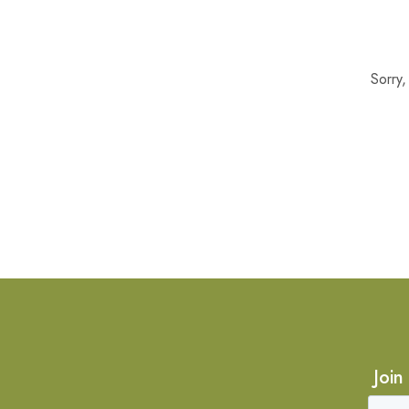
Sorry
Join