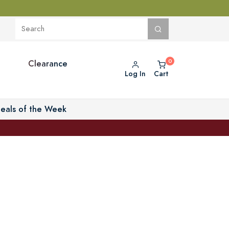
Clearance
Log In
Cart
eals of the Week