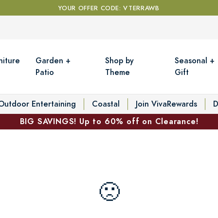
YOUR OFFER CODE: VTERRAWB
niture
Garden +
Shop by
Seasonal +
Patio
Theme
Gift
Outdoor Entertaining
Coastal
Join VivaRewards
D
BIG SAVINGS! Up to 60% off on Clearance!
🙁