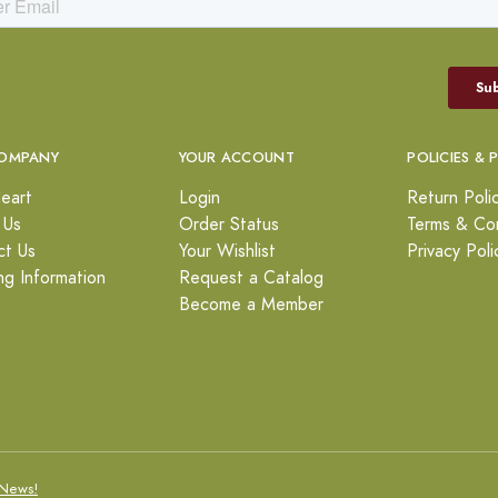
OMPANY
YOUR ACCOUNT
POLICIES & 
eart
Login
Return Poli
 Us
Order Status
Terms & Con
ct Us
Your Wishlist
Privacy Poli
ng Information
Request a Catalog
Become a Member
News!