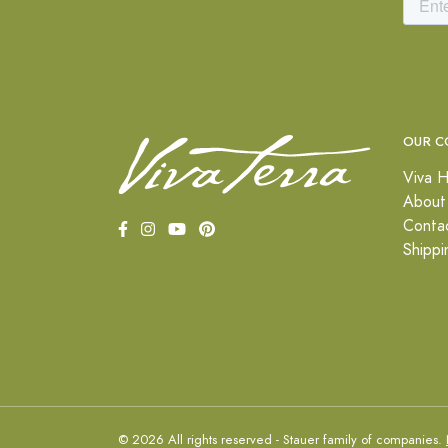
OUR C
Viva H
About
Conta
Shippi
© 2026 All rights reserved - Stauer family of companies.