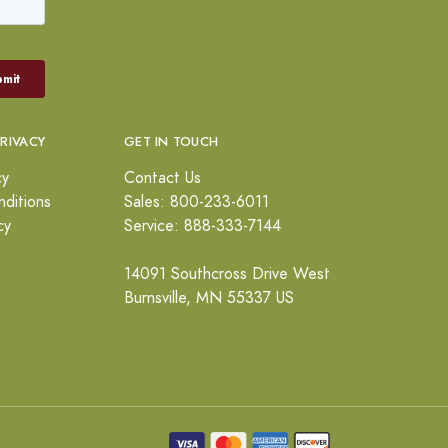
PRIVACY
GET IN TOUCH
cy
Contact Us
ditions
Sales: 800-233-6011
cy
Service: 888-333-7144
14091 Southcross Drive West
Burnsville, MN 55337 US