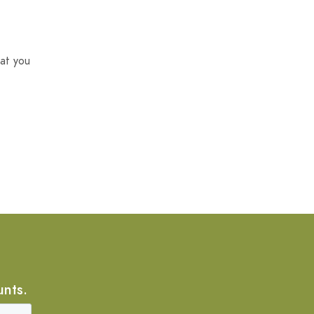
at you
unts.