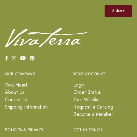
OUR COMPANY
YOUR ACCOUNT
Viva Heart
Login
About Us
Order Status
Contact Us
Your Wishlist
Shipping Information
Request a Catalog
Become a Member
POLICIES & PRIVACY
GET IN TOUCH