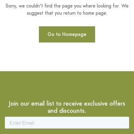
Sorry, we couldn't find the page you where looking for. We
suggest that you return to home page.
Go to Homepage
Join our email list to receive exclusive offers
and discounts.