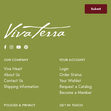
OUR COMPANY
YOUR ACCOUNT
Viva Heart
Login
About Us
Order Status
Contact Us
Your Wishlist
Shipping Information
Request a Catalog
Become a Member
POLICIES & PRIVACY
GET IN TOUCH