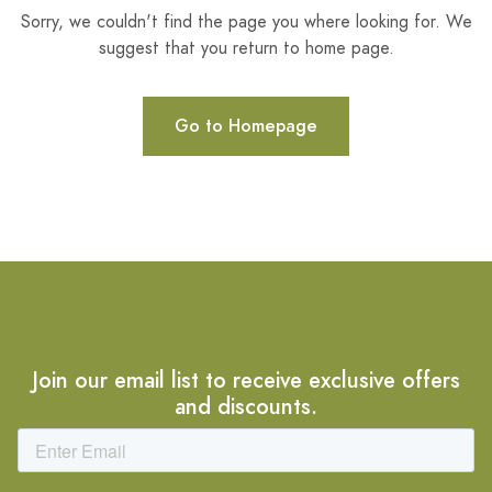
Sorry, we couldn't find the page you where looking for. We
suggest that you return to home page.
Go to Homepage
Join our email list to receive exclusive offers
and discounts.