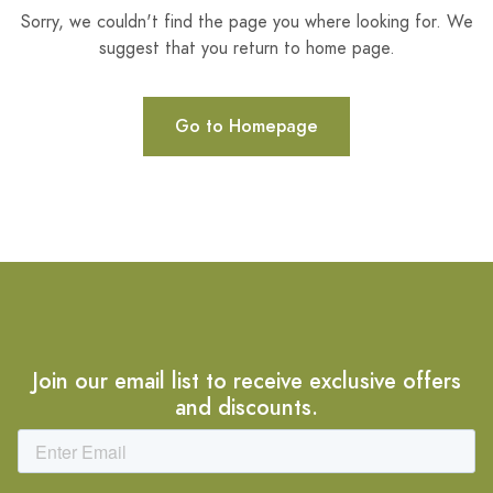
Sorry, we couldn't find the page you where looking for. We
suggest that you return to home page.
Go to Homepage
Join our email list to receive exclusive offers
and discounts.