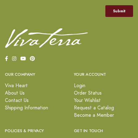
OUR COMPANY
YOUR ACCOUNT
Viva Heart
Login
About Us
Order Status
Contact Us
Your Wishlist
Shipping Information
Request a Catalog
Become a Member
POLICIES & PRIVACY
GET IN TOUCH