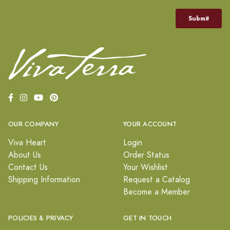
OUR COMPANY
YOUR ACCOUNT
Viva Heart
Login
About Us
Order Status
Contact Us
Your Wishlist
Shipping Information
Request a Catalog
Become a Member
POLICIES & PRIVACY
GET IN TOUCH