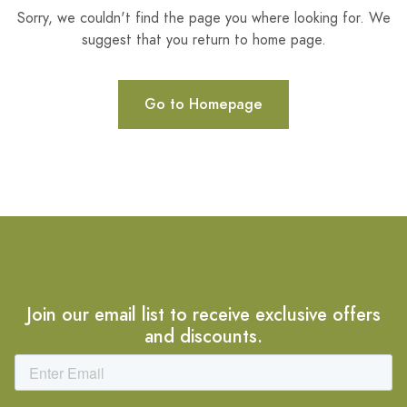
Sorry, we couldn't find the page you where looking for. We
suggest that you return to home page.
Go to Homepage
Join our email list to receive exclusive offers
and discounts.