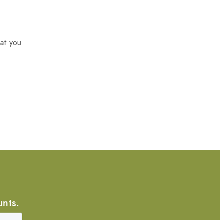
at you
unts.