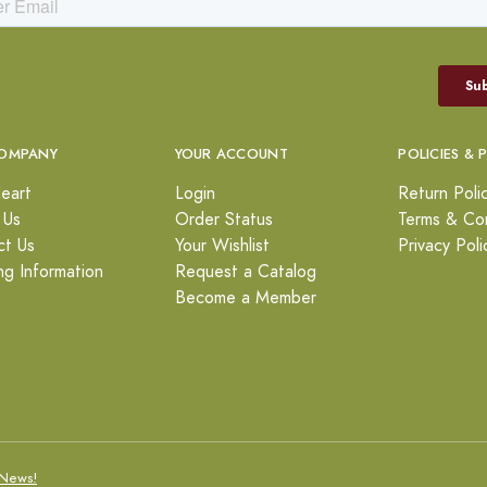
OMPANY
YOUR ACCOUNT
POLICIES & 
eart
Login
Return Poli
 Us
Order Status
Terms & Con
ct Us
Your Wishlist
Privacy Poli
ng Information
Request a Catalog
Become a Member
News!