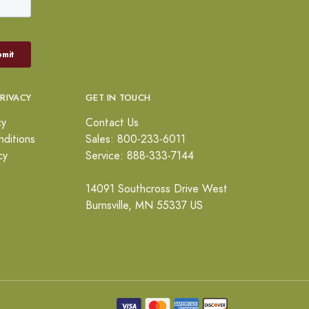
PRIVACY
GET IN TOUCH
cy
Contact Us
ditions
Sales: 800-233-6011
cy
Service: 888-333-7144
14091 Southcross Drive West
Burnsville, MN 55337 US