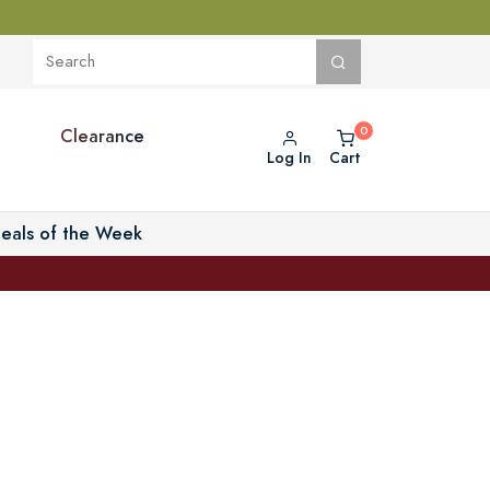
Clearance
Log In
Cart
eals of the Week