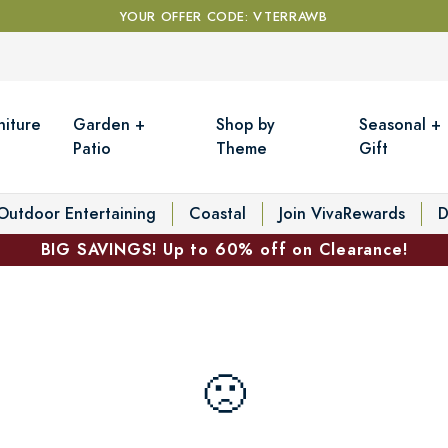
YOUR OFFER CODE: VTERRAWB
niture
Garden +
Shop by
Seasonal +
Patio
Theme
Gift
Outdoor Entertaining
Coastal
Join VivaRewards
D
BIG SAVINGS! Up to 60% off on Clearance!
🙁