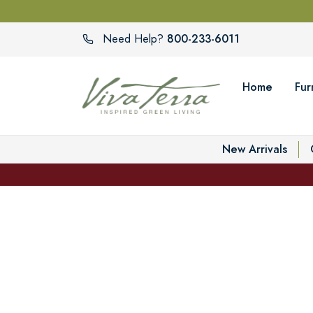
800-233-6011
Need Help?
Home
Fur
New Arrivals