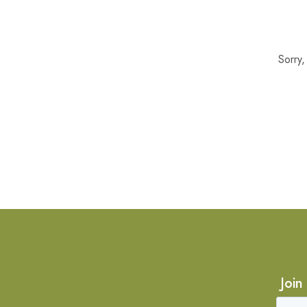
Sorry
Join