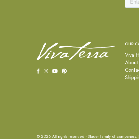
OUR C
Viva H
About
Conta
Shippi
© 2026 All rights reserved - Stauer family of companies.