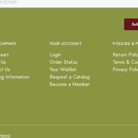
OMPANY
YOUR ACCOUNT
POLICIES & 
eart
Login
Return Poli
 Us
Order Status
Terms & Con
ct Us
Your Wishlist
Privacy Poli
ng Information
Request a Catalog
Become a Member
News!