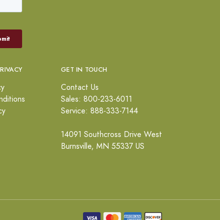
PRIVACY
GET IN TOUCH
cy
Contact Us
ditions
Sales: 800-233-6011
cy
Service: 888-333-7144
14091 Southcross Drive West
Burnsville, MN 55337 US