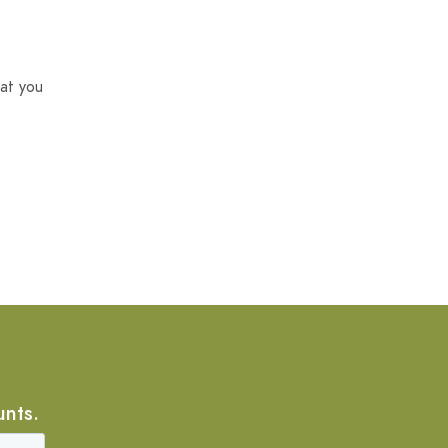
at you
unts.