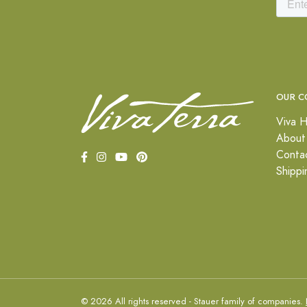
OUR C
Viva H
About
Conta
Shippi
© 2026 All rights reserved - Stauer family of companies.