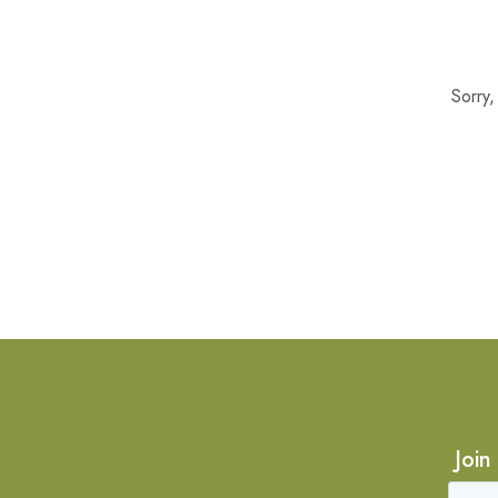
Sorry
Join