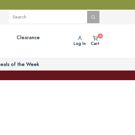
Clearance
Log In
Cart
eals of the Week