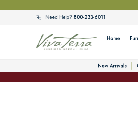
800-233-6011
Need Help?
Home
Fur
New Arrivals