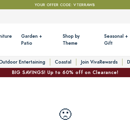
YOUR OFFER CODE: VTERRAWB
niture
Garden +
Shop by
Seasonal +
Patio
Theme
Gift
Outdoor Entertaining
Coastal
Join VivaRewards
D
BIG SAVINGS! Up to 60% off on Clearance!
🙁