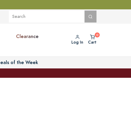
Clearance
Log In
Cart
eals of the Week