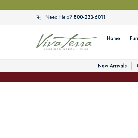
800-233-6011
Need Help?
Home
Fur
New Arrivals