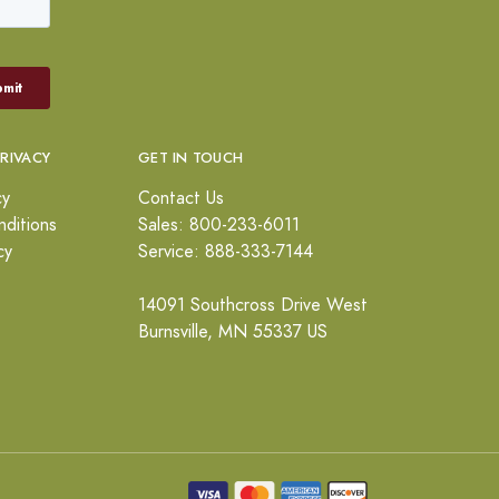
PRIVACY
GET IN TOUCH
cy
Contact Us
ditions
Sales: 800-233-6011
cy
Service: 888-333-7144
14091 Southcross Drive West
Burnsville, MN 55337 US