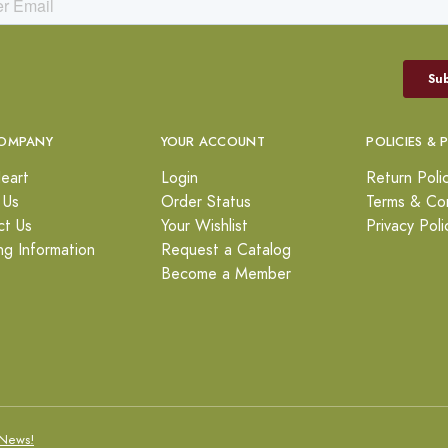
OMPANY
YOUR ACCOUNT
POLICIES & 
eart
Login
Return Poli
 Us
Order Status
Terms & Con
ct Us
Your Wishlist
Privacy Poli
ng Information
Request a Catalog
Become a Member
News!