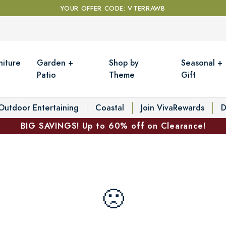
YOUR OFFER CODE: VTERRAWB
niture
Garden +
Shop by
Seasonal +
Patio
Theme
Gift
Outdoor Entertaining
Coastal
Join VivaRewards
D
BIG SAVINGS! Up to 60% off on Clearance!
🙁