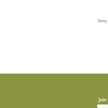
Sorry
Join