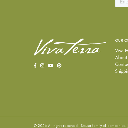
OUR C
Viva H
About
Conta
Shippi
© 2026 All rights reserved - Stauer family of companies.