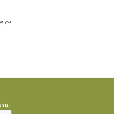
at you
unts.