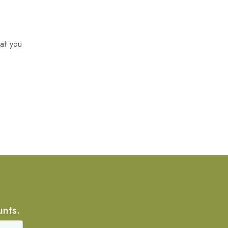
at you
unts.