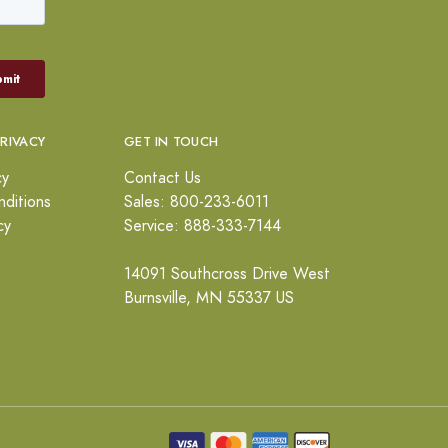
PRIVACY
GET IN TOUCH
cy
Contact Us
ditions
Sales: 800-233-6011
cy
Service: 888-333-7144
14091 Southcross Drive West
Burnsville, MN 55337 US