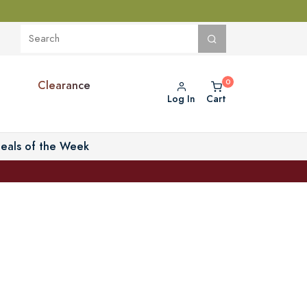
Clearance
Log In
Cart
eals of the Week