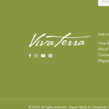
OUR C
Viva H
About
Conta
Shippi
© 2026 All rights reserved - Stauer family of companies.