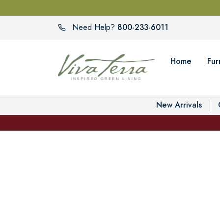
800-233-6011
Need Help?
Home
Fur
New Arrivals