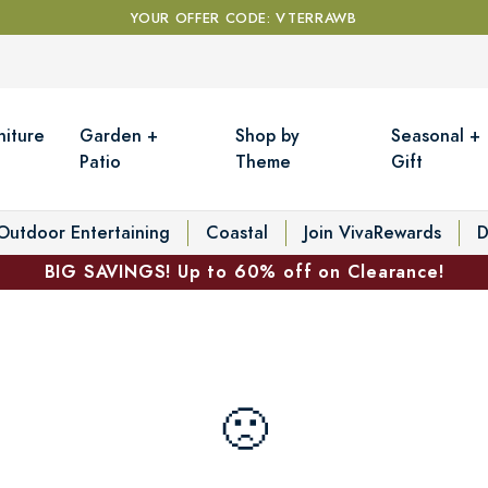
YOUR OFFER CODE: VTERRAWB
niture
Garden +
Shop by
Seasonal +
Patio
Theme
Gift
Outdoor Entertaining
Coastal
Join VivaRewards
D
BIG SAVINGS! Up to 60% off on Clearance!
🙁