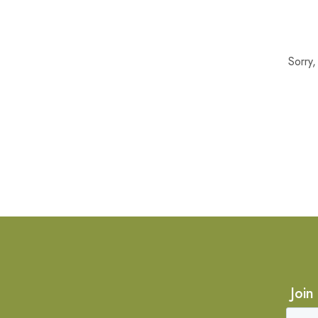
Sorry
Join