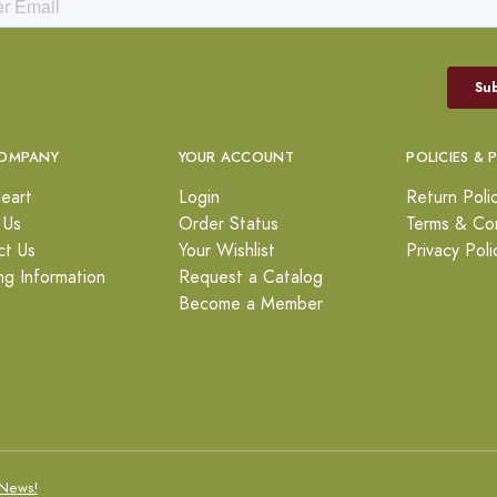
OMPANY
YOUR ACCOUNT
POLICIES & 
eart
Login
Return Poli
 Us
Order Status
Terms & Con
ct Us
Your Wishlist
Privacy Poli
ng Information
Request a Catalog
Become a Member
News!