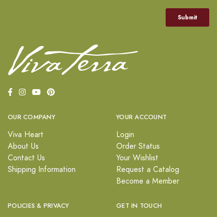
OUR COMPANY
YOUR ACCOUNT
Viva Heart
Login
About Us
Order Status
Contact Us
Your Wishlist
Shipping Information
Request a Catalog
Become a Member
POLICIES & PRIVACY
GET IN TOUCH