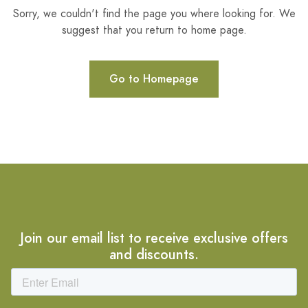
Sorry, we couldn't find the page you where looking for. We
suggest that you return to home page.
Go to Homepage
Join our email list to receive exclusive offers
and discounts.