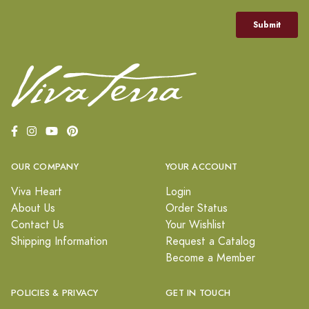
OUR COMPANY
YOUR ACCOUNT
Viva Heart
Login
About Us
Order Status
Contact Us
Your Wishlist
Shipping Information
Request a Catalog
Become a Member
POLICIES & PRIVACY
GET IN TOUCH