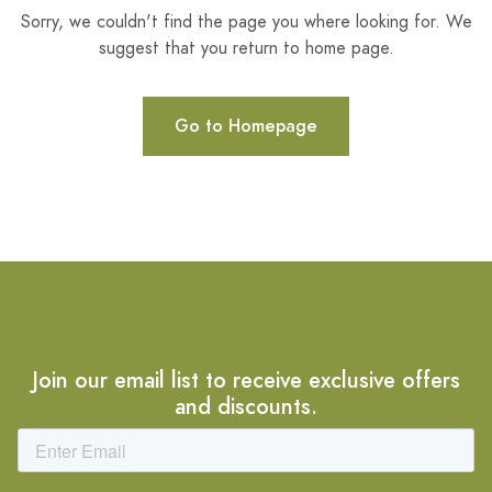
Sorry, we couldn't find the page you where looking for. We
suggest that you return to home page.
Go to Homepage
Join our email list to receive exclusive offers
and discounts.