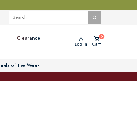
Clearance
Log In
Cart
eals of the Week