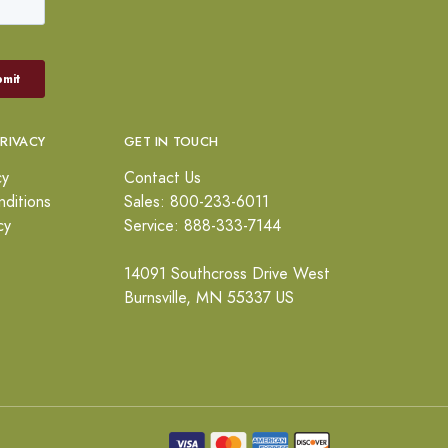
PRIVACY
GET IN TOUCH
cy
Contact Us
ditions
Sales: 800-233-6011
cy
Service: 888-333-7144
14091 Southcross Drive West
Burnsville, MN 55337 US