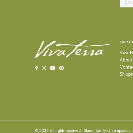
OUR C
Viva H
About
Conta
Shippi
© 2026 All rights reserved - Stauer family of companies.