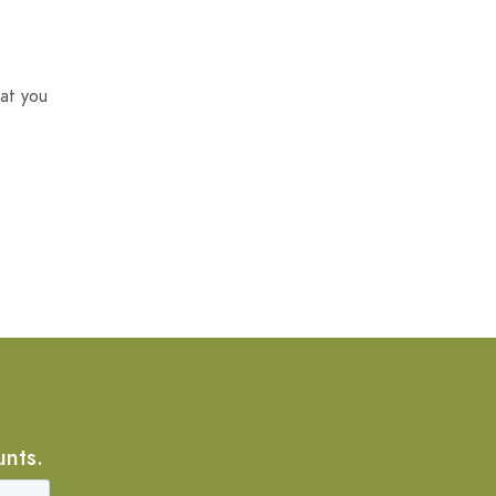
at you
unts.