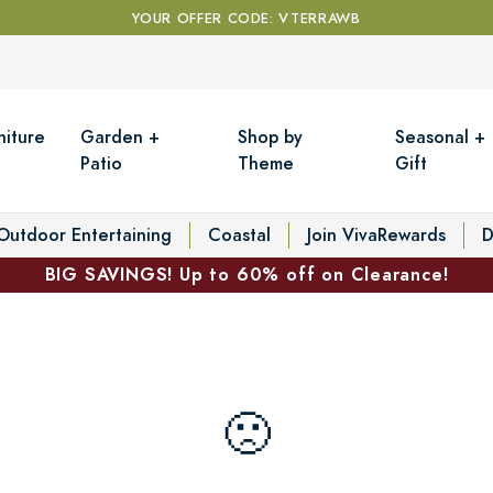
YOUR OFFER CODE: VTERRAWB
niture
Garden +
Shop by
Seasonal +
Patio
Theme
Gift
Outdoor Entertaining
Coastal
Join VivaRewards
D
BIG SAVINGS! Up to 60% off on Clearance!
🙁