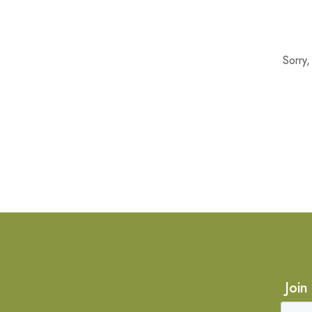
Sorry
Join