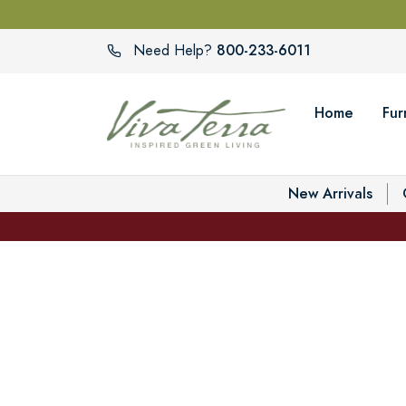
800-233-6011
Need Help?
Home
Fur
New Arrivals