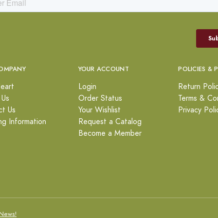
OMPANY
YOUR ACCOUNT
POLICIES & 
eart
Login
Return Poli
 Us
Order Status
Terms & Con
ct Us
Your Wishlist
Privacy Poli
ng Information
Request a Catalog
Become a Member
News!