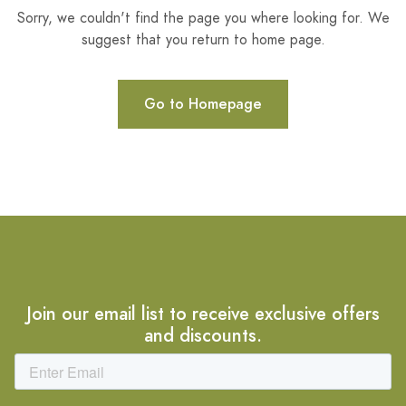
Sorry, we couldn't find the page you where looking for. We
suggest that you return to home page.
Go to Homepage
Join our email list to receive exclusive offers
and discounts.