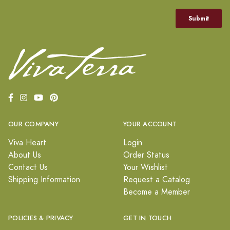
OUR COMPANY
YOUR ACCOUNT
Viva Heart
Login
About Us
Order Status
Contact Us
Your Wishlist
Shipping Information
Request a Catalog
Become a Member
POLICIES & PRIVACY
GET IN TOUCH