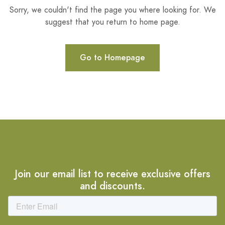
Sorry, we couldn't find the page you where looking for. We
suggest that you return to home page.
Go to Homepage
Join our email list to receive exclusive offers
and discounts.