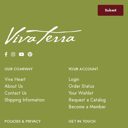
OUR COMPANY
YOUR ACCOUNT
Viva Heart
Login
About Us
Order Status
Contact Us
Your Wishlist
Shipping Information
Request a Catalog
Become a Member
POLICIES & PRIVACY
GET IN TOUCH