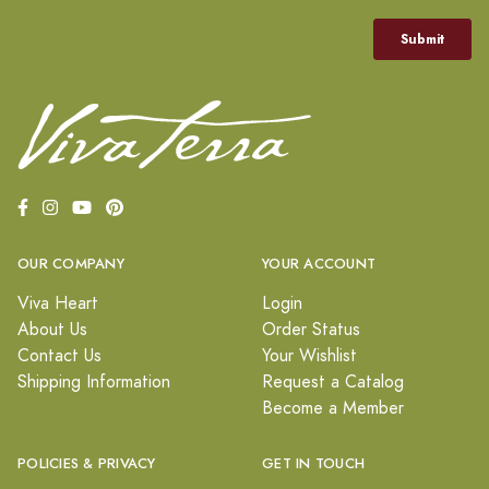
OUR COMPANY
YOUR ACCOUNT
Viva Heart
Login
About Us
Order Status
Contact Us
Your Wishlist
Shipping Information
Request a Catalog
Become a Member
POLICIES & PRIVACY
GET IN TOUCH