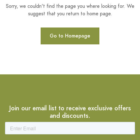
Sorry, we couldn't find the page you where looking for. We
suggest that you return to home page.
Go to Homepage
Join our email list to receive exclusive offers
and discounts.