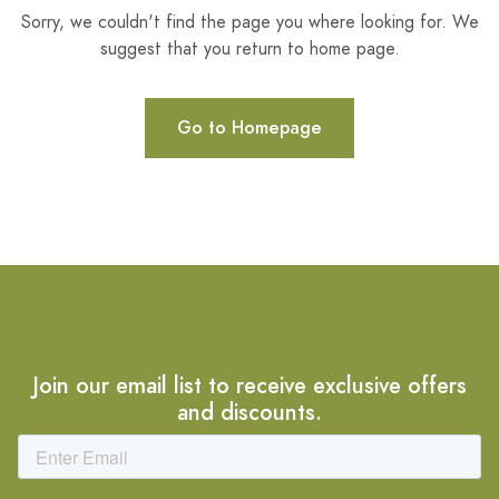
Sorry, we couldn't find the page you where looking for. We
suggest that you return to home page.
Go to Homepage
Join our email list to receive exclusive offers
and discounts.