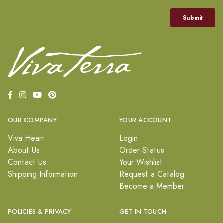
OUR COMPANY
YOUR ACCOUNT
Viva Heart
Login
About Us
Order Status
Contact Us
Your Wishlist
Shipping Information
Request a Catalog
Become a Member
POLICIES & PRIVACY
GET IN TOUCH