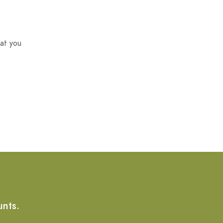
at you
unts.