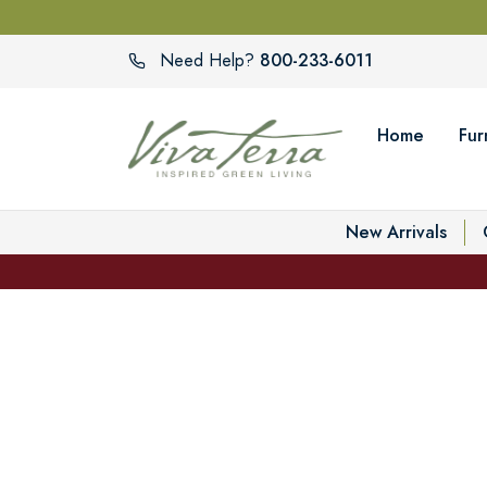
800-233-6011
Need Help?
Home
Fur
New Arrivals