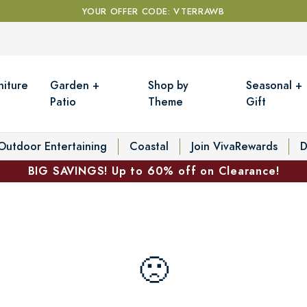
YOUR OFFER CODE: VTERRAWB
niture
Garden +
Shop by
Seasonal +
Patio
Theme
Gift
Outdoor Entertaining
Coastal
Join VivaRewards
D
BIG SAVINGS! Up to 60% off on Clearance!
🙁