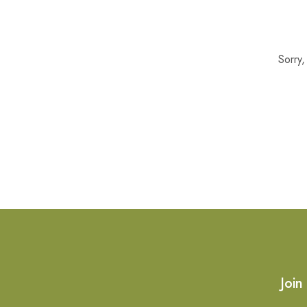
Sorry
Join