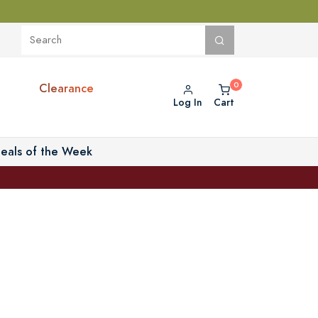
Clearance
Log In
Cart
eals of the Week