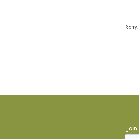
Sorry
Join