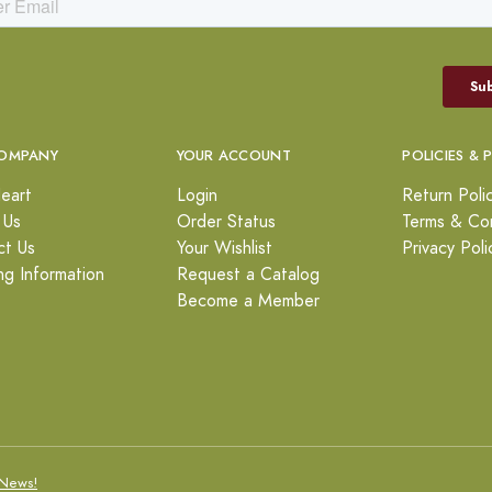
OMPANY
YOUR ACCOUNT
POLICIES & 
eart
Login
Return Poli
 Us
Order Status
Terms & Con
ct Us
Your Wishlist
Privacy Poli
ng Information
Request a Catalog
Become a Member
News!