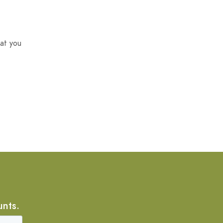
at you
unts.