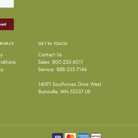
PRIVACY
GET IN TOUCH
cy
Contact Us
ditions
Sales: 800-233-6011
cy
Service: 888-333-7144
14091 Southcross Drive West
Burnsville, MN 55337 US