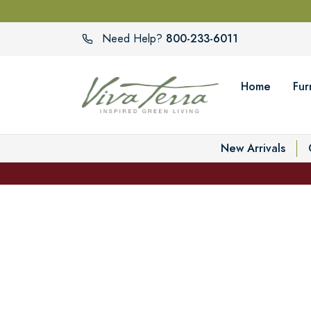
800-233-6011
Need Help?
Home
Fur
New Arrivals