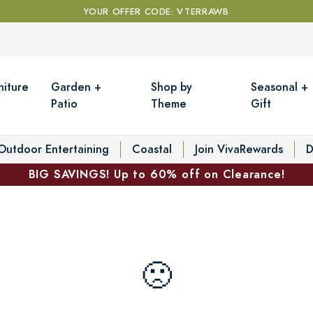
YOUR OFFER CODE: VTERRAWB
niture
Garden +
Shop by
Seasonal +
Patio
Theme
Gift
Outdoor Entertaining
Coastal
Join VivaRewards
D
BIG SAVINGS! Up to 60% off on Clearance!
🙁