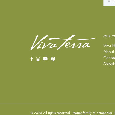
OUR C
Viva H
About
Conta
Shippi
© 2026 All rights reserved - Stauer family of companies.