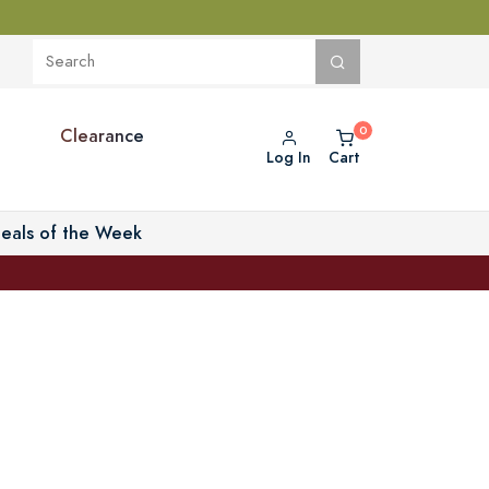
Clearance
Log In
Cart
eals of the Week