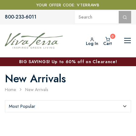
YOUR OFFER CODE: VTERRAWB
800-233-6011
Log In
Cart
BIG SAVINGS! Up to 60% off on Clearance!
New Arrivals
Home
New Arrivals