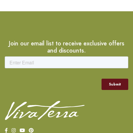
Join our email list to receive exclusive offers
and discounts.