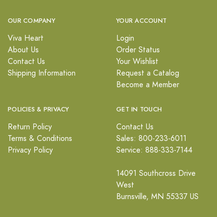
OUR COMPANY
YOUR ACCOUNT
Viva Heart
Login
About Us
Order Status
Contact Us
Your Wishlist
Shipping Information
Request a Catalog
Become a Member
POLICIES & PRIVACY
GET IN TOUCH
Return Policy
Contact Us
Terms & Conditions
Sales: 800-233-6011
Privacy Policy
Service: 888-333-7144
14091 Southcross Drive
West
Burnsville, MN 55337 US