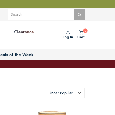
Clearance
Log In
Cart
eals of the Week