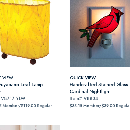
K VIEW
QUICK VIEW
Guyabano Leaf Lamp -
Handcrafted Stained Glass
w
Cardinal Nightlight
#
V8717 YLW
Item#
V8834
5 Member/$119.00 Regular
$33.15 Member/$39.00 Regula