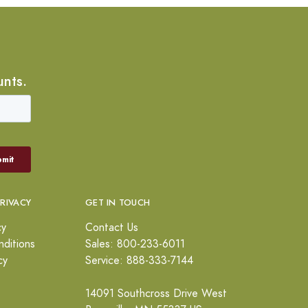
unts.
PRIVACY
GET IN TOUCH
cy
Contact Us
ditions
Sales: 800-233-6011
cy
Service: 888-333-7144
14091 Southcross Drive West