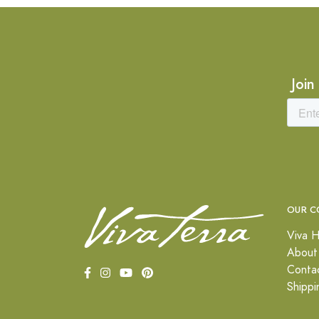
Join
OUR C
Viva H
About
Conta
Shippi