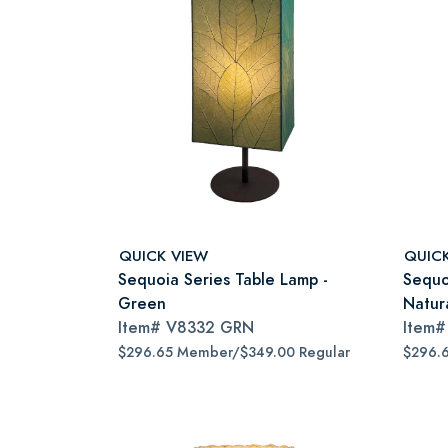
QUICK VIEW
QUIC
Sequoia Series Table Lamp -
Sequo
Green
Natur
Item#
V8332 GRN
Item
$296.65 Member/$349.00 Regular
$296.