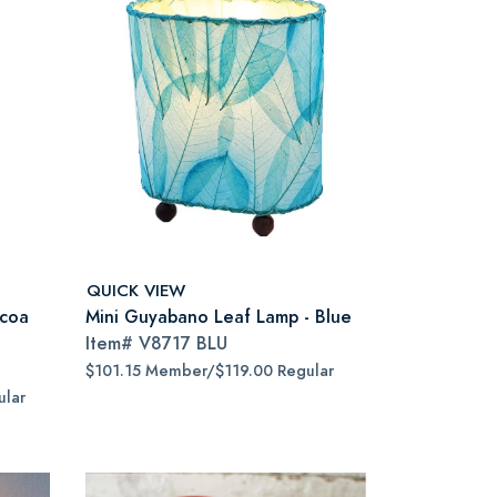
QUICK VIEW
ocoa
Mini Guyabano Leaf Lamp - Blue
Item#
V8717 BLU
$101.15 Member/$119.00 Regular
lar