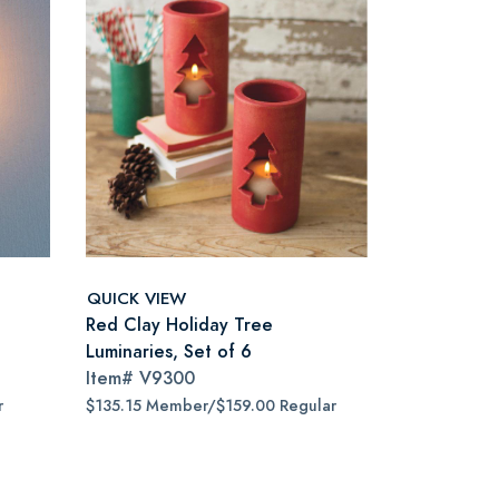
QUICK VIEW
Red Clay Holiday Tree
Luminaries, Set of 6
Item#
V9300
r
$135.15 Member/$159.00 Regular