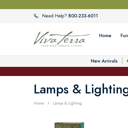
800-233-6011
Need Help?
Home
Fur
New Arrivals
Lamps & Lightin
Home
Lamps & Lighting