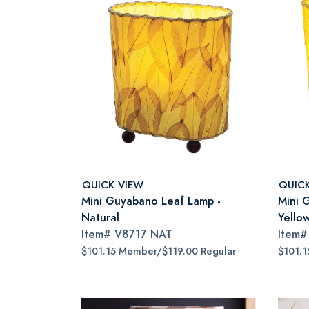
QUICK VIEW
QUIC
Mini Guyabano Leaf Lamp -
Mini 
Natural
Yello
Item#
V8717 NAT
Item
$101.15 Member/$119.00 Regular
$101.1