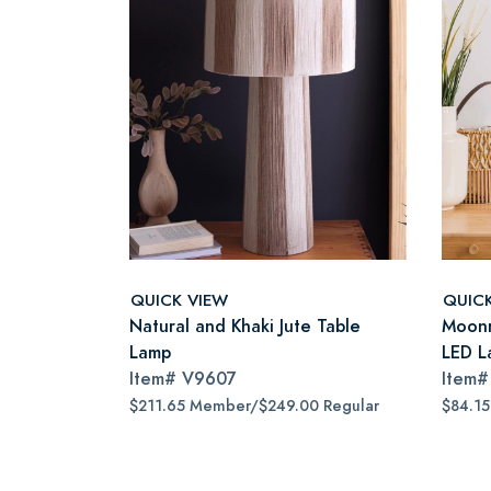
QUICK VIEW
QUIC
Natural and Khaki Jute Table
Moonr
Lamp
LED L
Item#
V9607
Item
$211.65 Member/$249.00 Regular
$84.1