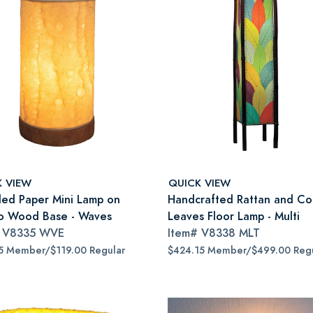
K VIEW
QUICK VIEW
led Paper Mini Lamp on
Handcrafted Rattan and C
 Wood Base - Waves
Leaves Floor Lamp - Multi
#
V8335 WVE
Item#
V8338 MLT
5 Member/$119.00 Regular
$424.15 Member/$499.00 Regu