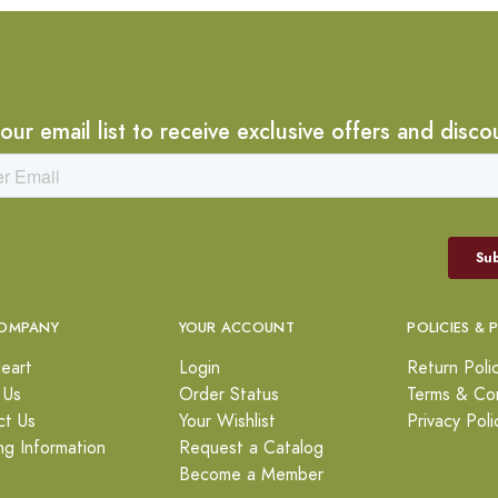
 our email list to receive exclusive offers and disco
OMPANY
YOUR ACCOUNT
POLICIES & 
eart
Login
Return Poli
 Us
Order Status
Terms & Con
ct Us
Your Wishlist
Privacy Poli
ng Information
Request a Catalog
Become a Member