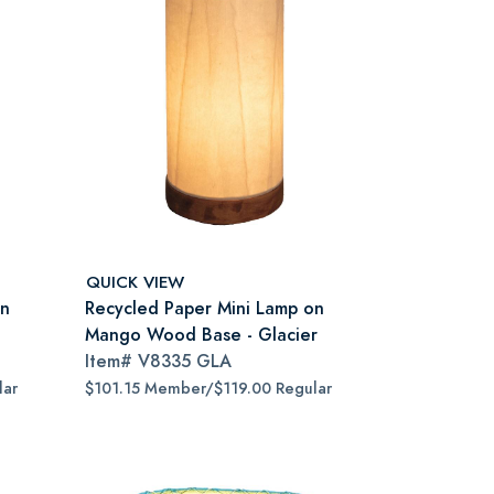
QUICK VIEW
on
Recycled Paper Mini Lamp on
Mango Wood Base - Glacier
Item#
V8335 GLA
lar
$101.15 Member/$119.00 Regular