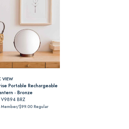
K VIEW
ise Portable Rechargeable
antern - Bronze
#
V9894 BRZ
5 Member/$99.00 Regular