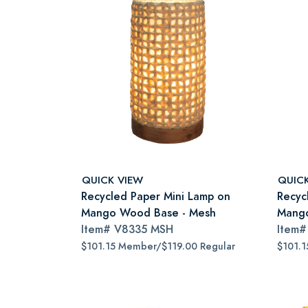
QUICK VIEW
QUIC
Recycled Paper Mini Lamp on
Recyc
Mango Wood Base - Mesh
Mango
Item#
V8335 MSH
Item
$101.15 Member/$119.00 Regular
$101.1