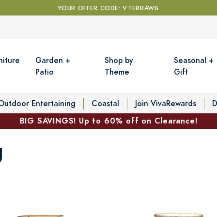
YOUR OFFER CODE: VTERRAWB
niture
Garden +
Shop by
Seasonal +
Patio
Theme
Gift
Outdoor Entertaining
Coastal
Join VivaRewards
D
BIG SAVINGS! Up to 60% off on Clearance!
g