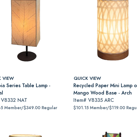
K VIEW
QUICK VIEW
ia Series Table Lamp -
Recycled Paper Mini Lamp 
al
Mango Wood Base - Arch
#
V8332 NAT
Item#
V8335 ARC
65 Member/$349.00 Regular
$101.15 Member/$119.00 Regu